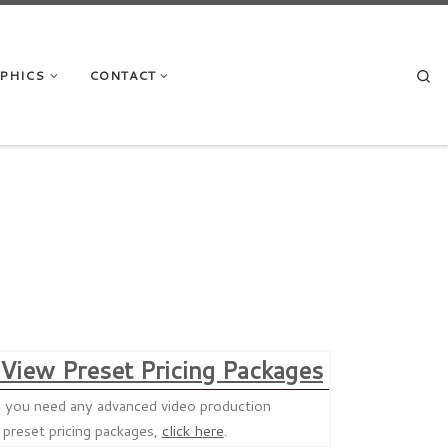
Se
APHICS
CONTACT
View Preset Pricing Packages
uld you need any advanced video production
f preset pricing packages,
click here
.