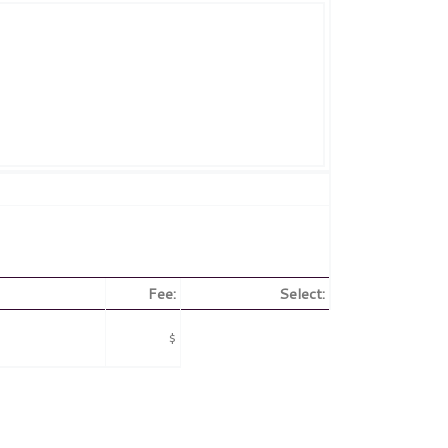
Fee:
Select:
$