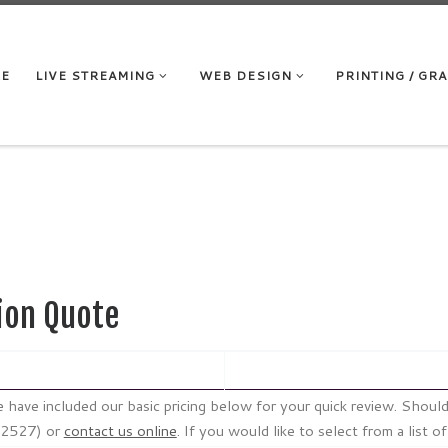
RE
LIVE STREAMING
WEB DESIGN
PRINTING / GR
ion Quote
 we have included our basic pricing below for your quick review. Sho
 (2527) or
contact us online
. If you would like to select from a list o