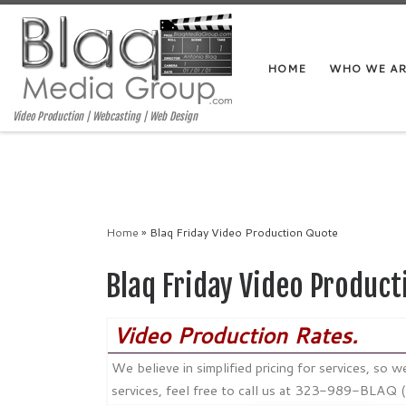
HOME
WHO WE A
Video Production | Webcasting | Web Design
Home
»
Blaq Friday Video Production Quote
Blaq Friday Video Product
Video Production Rates.
We believe in simplified pricing for services, so
services, feel free to call us at 323-989-BLAQ