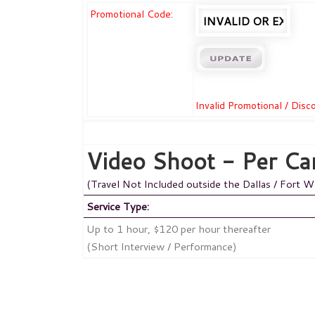
Promotional Code:
Invalid Promotional / Dis
Video Shoot - Per Ca
(Travel Not Included outside the Dallas / Fort 
Service Type:
Up to 1 hour, $120 per hour thereafter
(Short Interview / Performance)