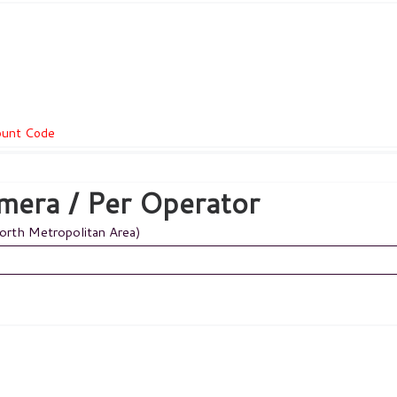
count Code
mera / Per Operator
Worth Metropolitan Area)