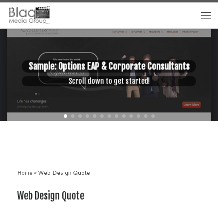
Sample: Options EAP & Corporate Consultants
Scroll down to get started!
Home
»
Web Design Quote
Web Design Quote