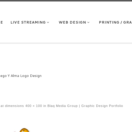
RE
LIVE STREAMING
WEB DESIGN
PRINTING / GR
ego Y Alma Logo Design
at dimensions
400 × 100
in
Blaq Media Group | Graphic Design Portfolio