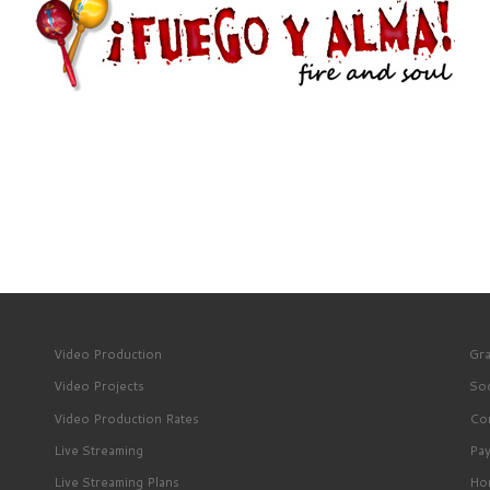
Video Production
Gra
Video Projects
Soc
Video Production Rates
Con
Live Streaming
Pa
Live Streaming Plans
Ho