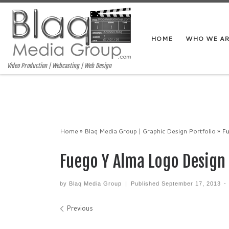
HOME
WHO WE A
Video Production | Webcasting | Web Design
Home
»
Blaq Media Group | Graphic Design Portfolio
»
Fu
Fuego Y Alma Logo Design
by
Blaq Media Group
|
Published
September 17, 2013
-
Images navigation
Previous