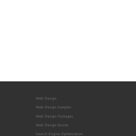
Web Design
Web Design Samples
Web Design Packages
Web Design Quote
Search Engine Optimization