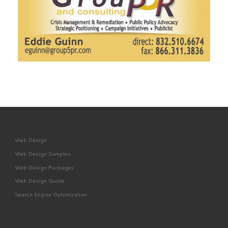
Web Design
Web Design Samples
Web Design Packages
Web Design Quote
Search Engine Optimization