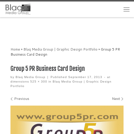
Home
»
Blaq Media Group | Graphic Design Portfolio
»
Group 5 PR
Business Card Design
Group 5 PR Business Card Design
by
Blaq Media Group
|
Published
September 17, 2013
-
at
dimensions
525 × 300
in
Blaq Media Group | Graphic Design
Portfolio
Images navigation
Previous
Next