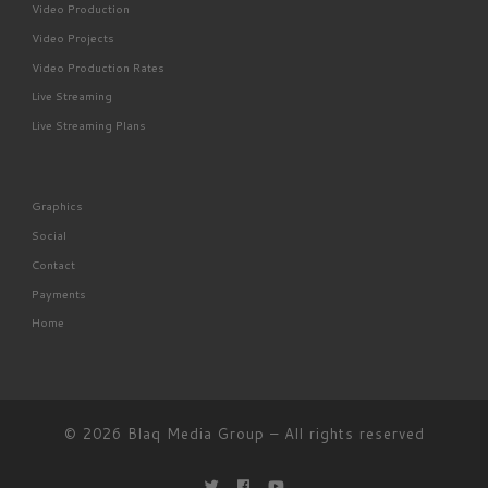
Video Production
Video Projects
Video Production Rates
Live Streaming
Live Streaming Plans
Graphics
Social
Contact
Payments
Home
© 2026
Blaq Media Group
– All rights reserved