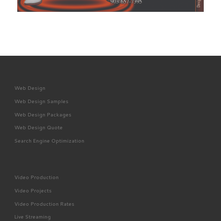
Web Design
Web Design Samples
Web Design Packages
Web Design Quote
Search Engine Optimization
Video Production
Video Projects
Video Production Rates
Live Streaming