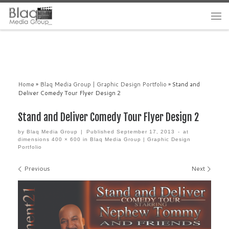
Home
»
Blaq Media Group | Graphic Design Portfolio
»
Stand and
Deliver Comedy Tour Flyer Design 2
Stand and Deliver Comedy Tour Flyer Design 2
by
Blaq Media Group
|
Published
September 17, 2013
-
at
dimensions
400 × 600
in
Blaq Media Group | Graphic Design
Portfolio
Images navigation
Previous
Next