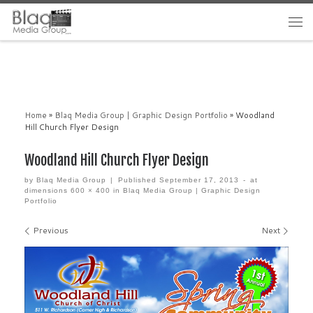
Home
»
Blaq Media Group | Graphic Design Portfolio
»
Woodland
Hill Church Flyer Design
Woodland Hill Church Flyer Design
by
Blaq Media Group
|
Published
September 17, 2013
-
at
dimensions
600 × 400
in
Blaq Media Group | Graphic Design
Portfolio
Images navigation
Previous
Next