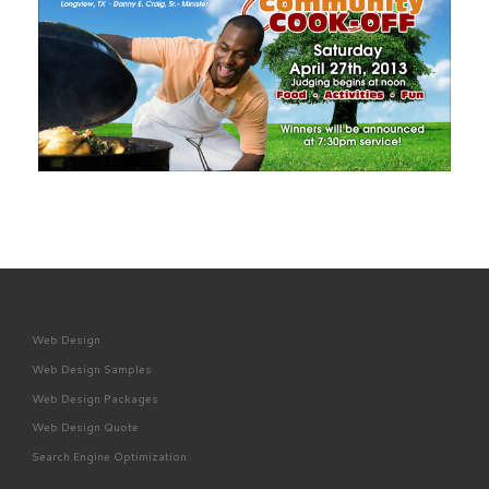
Web Design
Web Design Samples
Web Design Packages
Web Design Quote
Search Engine Optimization