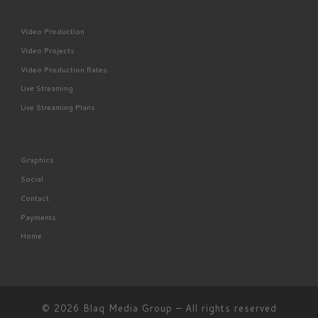
Video Production
Video Projects
Video Production Rates
Live Streaming
Live Streaming Plans
Graphics
Social
Contact
Payments
Home
© 2026
Blaq Media Group
– All rights reserved