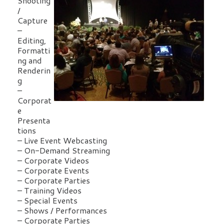
Shooting
/
Capture
–
Editing,
Formatti
ng and
Renderin
g
–
Corporat
e
Presenta
tions
– Live Event Webcasting
– On-Demand Streaming
– Corporate Videos
– Corporate Events
– Corporate Parties
– Training Videos
– Special Events
– Shows / Performances
– Corporate Parties