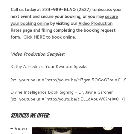
Call us today at
323-989-BLAQ (2527)
to discuss your
next event and secure your booking, or you may
secure
your booking online
by visiting our
Video Production
Rates
page and filling completing the booking request
form.
Click HERE to book online
.
Video Production Samples:
Kathy A. Hedrick, Your Keynote Speaker
[sz-youtube url=”http://youtu.be/H7gvnl5OGoQ?rel=0″ /]
Divine Intelligence Book Signing – Dr. Jayne Gardner
[sz-youtube url=”http://youtu.be/tlEL_dAouW0?rel=0″ /]
SERVICES WE OFFER:
– Video