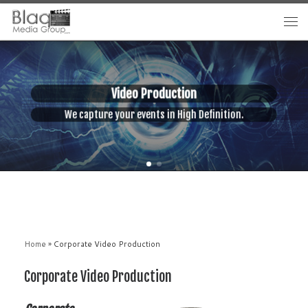
Video Production
 capture your events in High Definition.
We enhan
Home
»
Corporate Video Production
Corporate Video Production