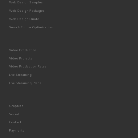
Web Design Samples
Web Design Packages
Web Design Quote
Search Engine Optimization
Video Production
Video Projects
Video Production Rates
Live Streaming
Live Streaming Plans
Graphics
Social
Contact
Payments