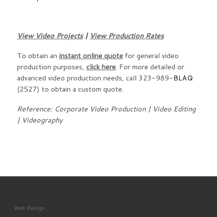
View Video Projects
|
View Production Rates
To obtain an
instant online quote
for general video
production purposes,
click here
. For more detailed or
advanced video production needs, call 323-989-
BLAQ
(2527) to obtain a custom quote.
Reference: Corporate Video Production | Video Editing
| Videography
Web Design