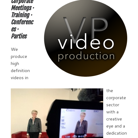
Corporate
Meetings ·
Training ·
Conferenc
es ·
Parties
We
produce
high
definition
videos in
the
corporate
sector
with a
creative
eye and a
dedication