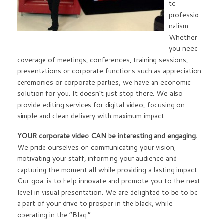
to
professio
nalism.
Whether
you need
coverage of meetings, conferences, training sessions,
presentations or corporate functions such as appreciation
ceremonies or corporate parties, we have an economic
solution for you. It doesn’t just stop there. We also
provide editing services for digital video, focusing on
simple and clean delivery with maximum impact.
YOUR corporate video CAN be interesting and engaging.
We pride ourselves on communicating your vision,
motivating your staff, informing your audience and
capturing the moment all while providing a lasting impact.
Our goal is to help innovate and promote you to the next
level in visual presentation. We are delighted to be to be
a part of your drive to prosper in the black, while
operating in the “Blaq.”