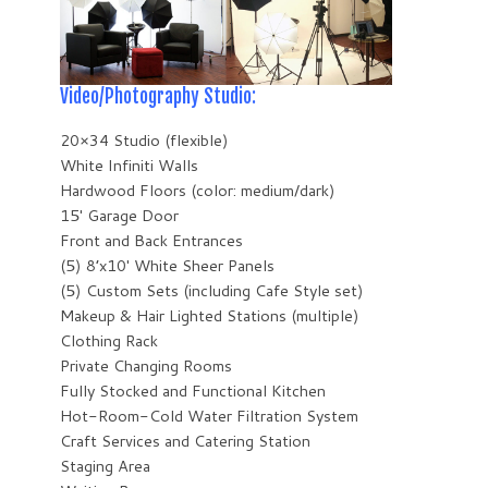
Video/Photography Studio:
20×34 Studio (flexible)
White Infiniti Walls
Hardwood Floors (color: medium/dark)
15′ Garage Door
Front and Back Entrances
(5) 8’x10′ White Sheer Panels
(5) Custom Sets (including Cafe Style set)
Makeup & Hair Lighted Stations (multiple)
Clothing Rack
Private Changing Rooms
Fully Stocked and Functional Kitchen
Hot-Room-Cold Water Filtration System
Craft Services and Catering Station
Staging Area