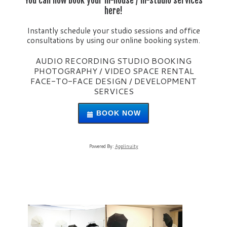
You can now book your in-house / in-studio services
here!
Instantly schedule your studio sessions and office
consultations by using our online booking system.
AUDIO RECORDING STUDIO BOOKING
PHOTOGRAPHY / VIDEO SPACE RENTAL
FACE-TO-FACE DESIGN / DEVELOPMENT
SERVICES
BOOK NOW
Powered By:
Applinuity