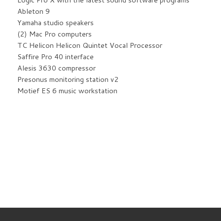
Ableton 9
Yamaha studio speakers
(2) Mac Pro computers
TC Helicon Helicon Quintet Vocal Processor
Saffire Pro 40 interface
Alesis 3630 compressor
Presonus monitoring station v2
Motief ES 6 music workstation