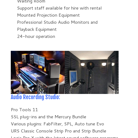
Waiting Room
Support staff available for hire with rental
Mounted Projection Equipment
Professional Studio Audio Monitors and
Playback Equipment
24-hour operation
Audio Recording Studio:
Pro Tools 11
SSL plug-ins and the Mercury Bundle
Various plugins: FabFilter, SPL, Auto tune Evo
URS Classic Console Strip Pro and Strip Bundle
Logic Pro X with the latest sound software programs