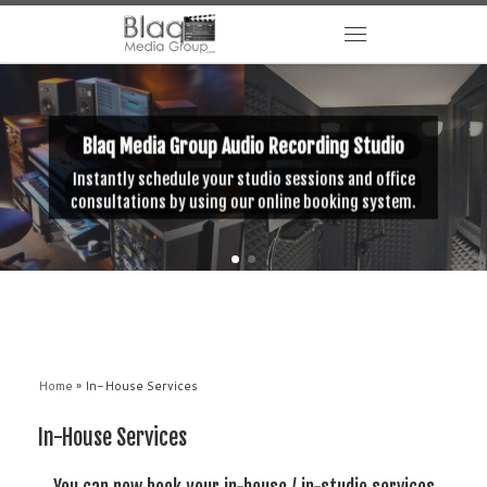
Blaq Media Group Audio Recording Studio
Instantly schedule your studio sessions and office
consultations by using our online booking system.
Home
»
In-House Services
In-House Services