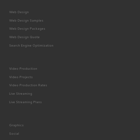
Web Design
Web Design Samples
Web Design Packages
Web Design Quote
Search Engine Optimization
Video Production
Video Projects
Video Production Rates
Live Streaming
Live Streaming Plans
Graphics
Social