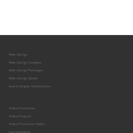
Web Design
Web Design Samples
Web Design Packages
Web Design Quote
Search Engine Optimization
Video Production
Video Projects
Video Production Rates
Live Streaming