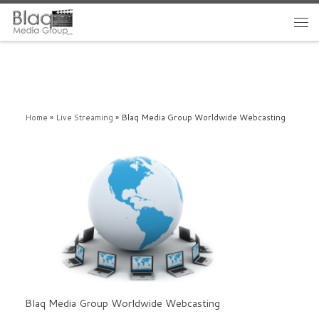
Home
»
Live Streaming
»
Blaq Media Group Worldwide Webcasting
Blaq Media Group Worldwide Webcasting