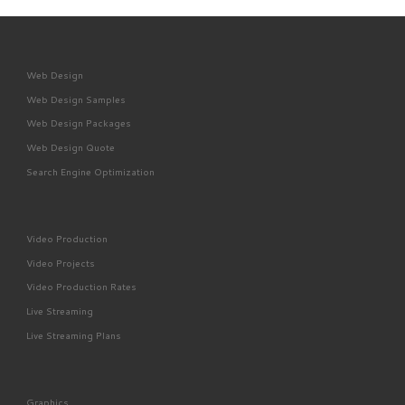
Web Design
Web Design Samples
Web Design Packages
Web Design Quote
Search Engine Optimization
Video Production
Video Projects
Video Production Rates
Live Streaming
Live Streaming Plans
Graphics