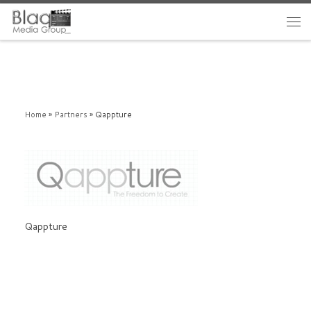
Home
»
Partners
»
Qappture
Qappture