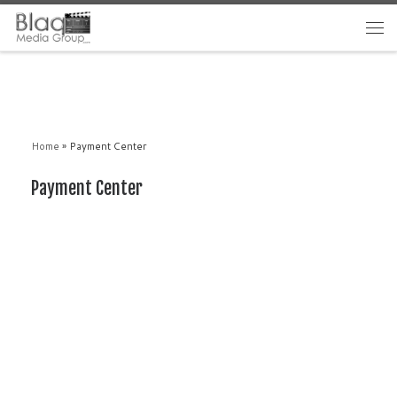
Home
»
Payment Center
Payment Center