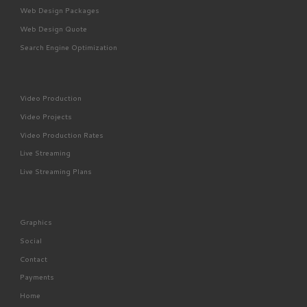
Web Design Packages
Web Design Quote
Search Engine Optimization
Video Production
Video Projects
Video Production Rates
Live Streaming
Live Streaming Plans
Graphics
Social
Contact
Payments
Home