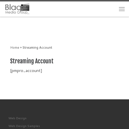
Home
»
Streaming Account
Streaming Account
[pmpro_account]
Web Design
Web Design Samples