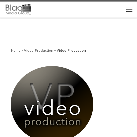
Home
»
Video Production
»
Video Production