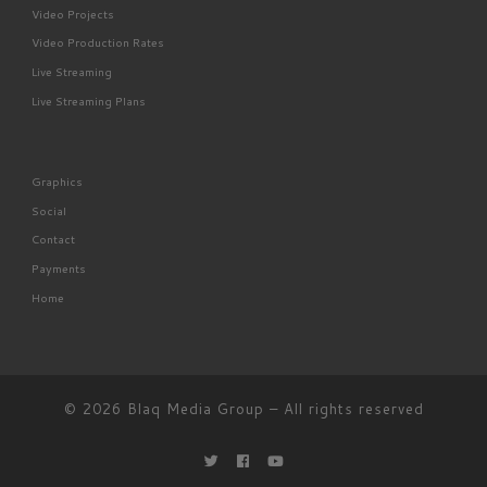
Video Projects
Video Production Rates
Live Streaming
Live Streaming Plans
Graphics
Social
Contact
Payments
Home
© 2026
Blaq Media Group
– All rights reserved