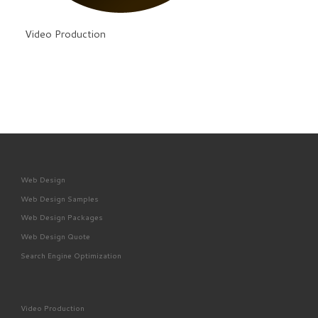
Video Production
Web Design
Web Design Samples
Web Design Packages
Web Design Quote
Search Engine Optimization
Video Production