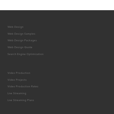
Web Design
Web Design Samples
Web Design Packages
Web Design Quote
Search Engine Optimization
Video Production
Video Projects
Video Production Rates
Live Streaming
Live Streaming Plans