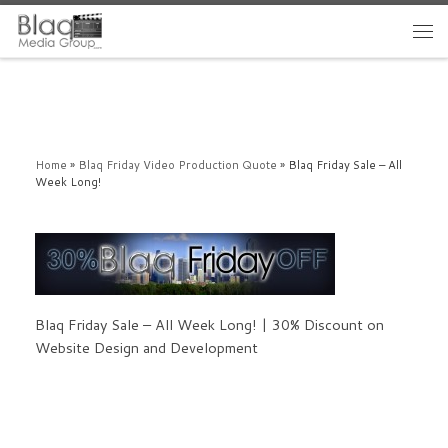
Home
»
Blaq Friday Video Production Quote
»
Blaq Friday Sale – All
Week Long!
Blaq Friday Sale – All Week Long! | 30% Discount on
Website Design and Development