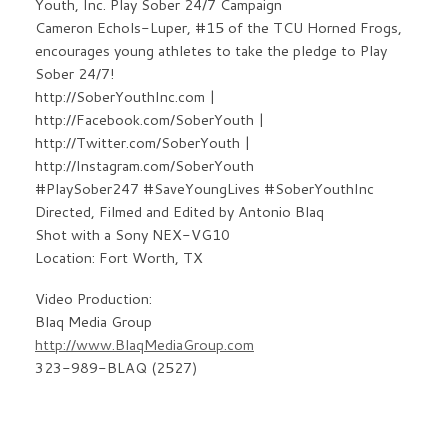
Youth, Inc. Play Sober 24/7 Campaign
Cameron Echols-Luper, #15 of the TCU Horned Frogs,
encourages young athletes to take the pledge to Play
Sober 24/7!
http://SoberYouthInc.com |
http://Facebook.com/SoberYouth |
http://Twitter.com/SoberYouth |
http://Instagram.com/SoberYouth
#PlaySober247 #SaveYoungLives #SoberYouthInc
Directed, Filmed and Edited by Antonio Blaq
Shot with a Sony NEX-VG10
Location: Fort Worth, TX
Video Production:
Blaq Media Group
http://www.BlaqMediaGroup.com
323-989-BLAQ (2527)