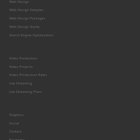
Web Design
Web Design Samples
Web Design Packages
Web Design Quote
Search Engine Optimization
Video Production
Video Projects
Video Production Rates
Live Streaming
Live Streaming Plans
Graphics
Social
Contact
Payments