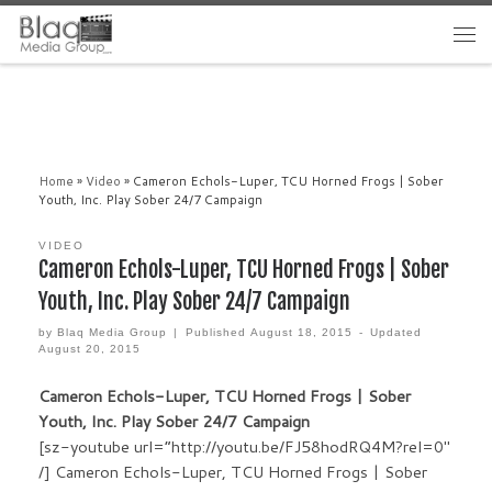
Home
»
Video
»
Cameron Echols-Luper, TCU Horned Frogs | Sober
Youth, Inc. Play Sober 24/7 Campaign
VIDEO
Cameron Echols-Luper, TCU Horned Frogs | Sober
Youth, Inc. Play Sober 24/7 Campaign
by
Blaq Media Group
|
Published
August 18, 2015
-
Updated
August 20, 2015
Cameron Echols-Luper, TCU Horned Frogs | Sober
Youth, Inc. Play Sober 24/7 Campaign
[sz-youtube url=”http://youtu.be/FJ58hodRQ4M?rel=0″
/] Cameron Echols-Luper, TCU Horned Frogs | Sober