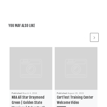
YOU MAY ALSO LIKE
Published
March 4, 2016
Published
August 20, 2015
Publ
NBA All Star Draymond
CertTest Training Center
Su
Green | Golden State
Welcome Video
Tod