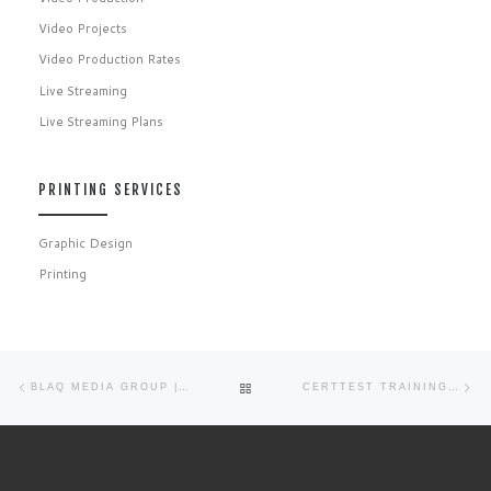
Video Projects
Video Production Rates
Live Streaming
Live Streaming Plans
PRINTING SERVICES
Graphic Design
Printing
Post navigation
Previous post
Ne
BACK TO POST LIST
BLAQ MEDIA GROUP | GRAPHIC DESIGN PORTFOLIO
CERTTEST TRAINING CENTER WELCOME VIDEO