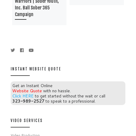
Warriors | Sober Youth,
Bro
Inc. Ball Sober 365
Inc
Campaign
Ca
INSTANT WEBSITE QUOTE
Get an Instant Online
Website Quote
with no hassle.
Click HERE
to get started without the wait or call
323-989-2527
to speak to a professional.
VIDEO SERVICES
Video Production