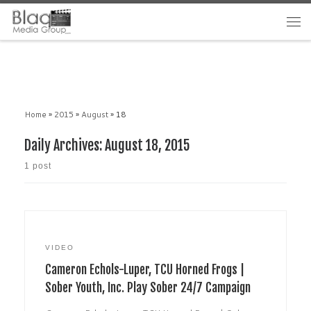
Home
»
2015
»
August
»
18
Daily Archives:
August 18, 2015
1 post
VIDEO
Cameron Echols-Luper, TCU Horned Frogs |
Sober Youth, Inc. Play Sober 24/7 Campaign