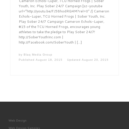
Cameron Echols-Luper, TCU Horned Frogs | Sober
Youth, Inc. Play Sober 24/7 Campaign [sz-youtube
url=”http://youtu.be/FJ58hodRQ4M?rel=0″ /] Cameron
Echols-Luper, TCU Horned Frogs | Sober Youth, Inc.
Play Sober 24/7 Campaign Cameron Echols-Luper,
#15 of the TCU Horned Frogs, encourages young
athletes to take the pledge to Play Sober 24/7!
http://SoberYouthInc.com |
http://Facebook.com/SoberYouth | […]
by
Blaq Media Group
Published
August 18, 2015
Updated
August 20, 2015
Web Design
Web Design Samples