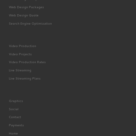
Web Design Packages
Web Design Quote
Search Engine Optimization
Video Production
Video Projects
Video Production Rates
Live Streaming
Live Streaming Plans
Graphics
Social
Contact
Payments
Home