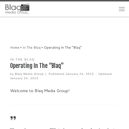
Home
»
In The Blaq
»
Operating In The “Blaq”
IN THE BLAQ
Operating In The “Blaq”
by
Blaq Media Group
|
Published
January 24, 2013
-
Updated
January 24, 2013
Welcome to Blaq Media Group!