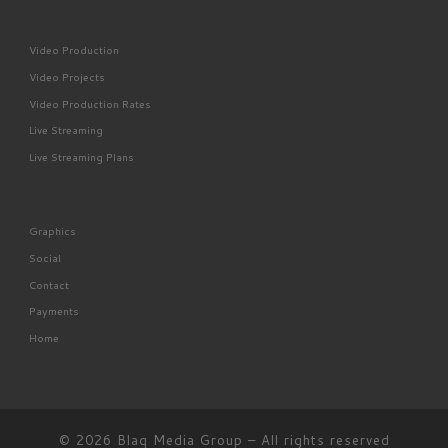
Video Production
Video Projects
Video Production Rates
Live Streaming
Live Streaming Plans
Graphics
Social
Contact
Payments
Home
© 2026
Blaq Media Group
– All rights reserved