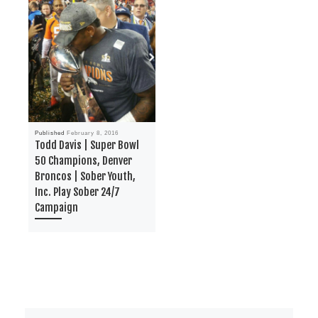
Published
February 8, 2016
Todd Davis | Super Bowl
50 Champions, Denver
Broncos | Sober Youth,
Inc. Play Sober 24/7
Campaign