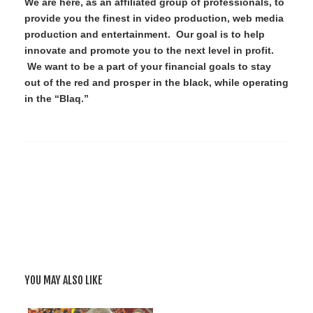
We are here, as an affiliated group of professionals, to
provide you the finest in video production, web media
production and entertainment. Our goal is to help
innovate and promote you to the next level in profit.
We want to be a part of your financial goals to stay
out of the red and prosper in the black, while operating
in the “Blaq.”
YOU MAY ALSO LIKE